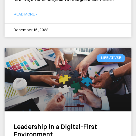
new ways for employees to recognize each other.
READ MORE »
December 16, 2022
LIFE AT VSE
Leadership in a Digital-First
Environment