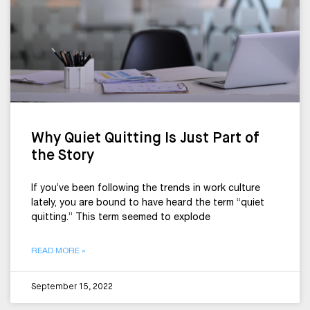
Why Quiet Quitting Is Just Part of
the Story
If you’ve been following the trends in work culture
lately, you are bound to have heard the term “quiet
quitting.” This term seemed to explode
READ MORE »
September 15, 2022