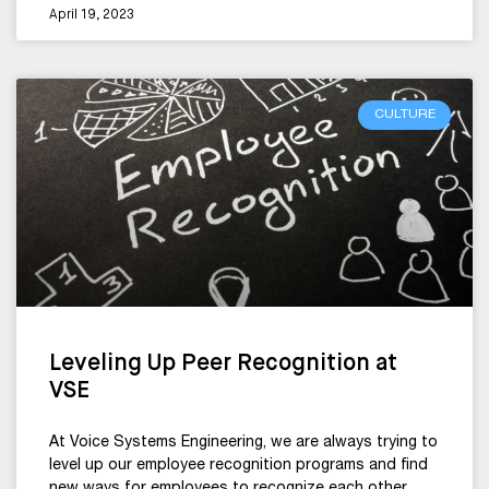
April 19, 2023
CULTURE
Leveling Up Peer Recognition at
VSE
At Voice Systems Engineering, we are always trying to
level up our employee recognition programs and find