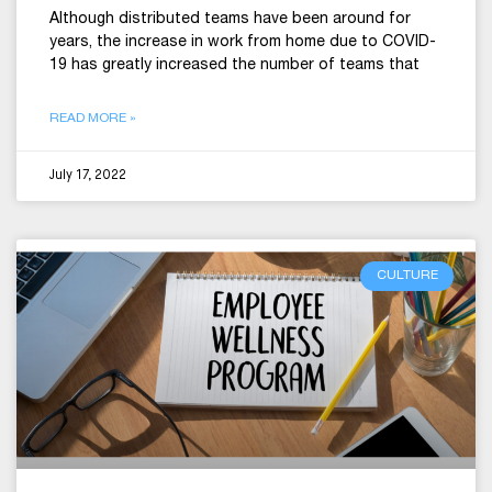
Although distributed teams have been around for
years, the increase in work from home due to COVID-
19 has greatly increased the number of teams that
READ MORE »
July 17, 2022
CULTURE