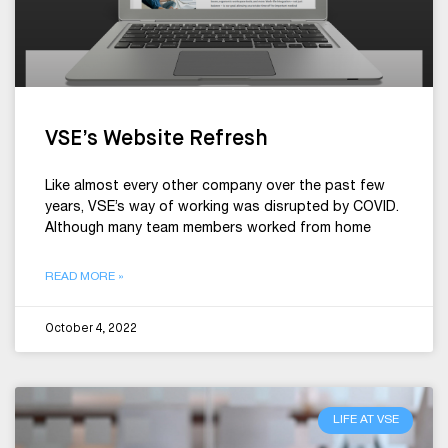
VSE’s Website Refresh
Like almost every other company over the past few
years, VSE’s way of working was disrupted by COVID.
Although many team members worked from home
READ MORE »
October 4, 2022
LIFE AT VSE