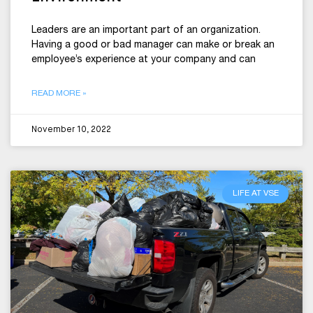
Leaders are an important part of an organization.
Having a good or bad manager can make or break an
employee’s experience at your company and can
READ MORE »
November 10, 2022
LIFE AT VSE