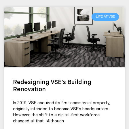
LIFE AT VSE
Redesigning VSE’s Building
Renovation
In 2019, VSE acquired its first commercial property,
originally intended to become VSE’s headquarters.
However, the shift to a digital-first workforce
changed all that. Although