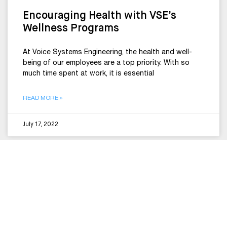
Encouraging Health with VSE’s
Wellness Programs
At Voice Systems Engineering, the health and well-
being of our employees are a top priority. With so
much time spent at work, it is essential
READ MORE »
July 17, 2022
CULTURE