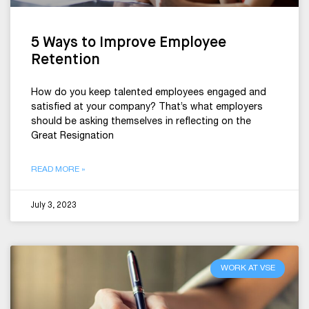
5 Ways to Improve Employee
Retention
How do you keep talented employees engaged and
satisfied at your company? That’s what employers
should be asking themselves in reflecting on the
Great Resignation
READ MORE »
July 3, 2023
WORK AT VSE