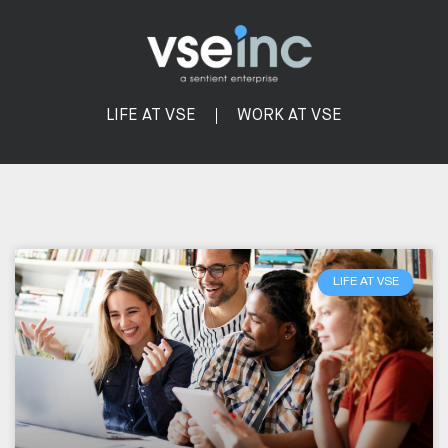
LIFE AT VSE
WORK AT VSE
LIFE AT VSE