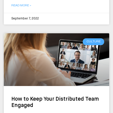
READ MORE »
September 7, 2022
CULTURE
How to Keep Your Distributed Team
Engaged