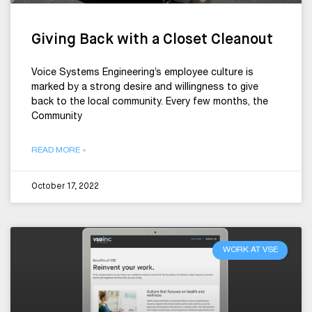
Giving Back with a Closet Cleanout
Voice Systems Engineering’s employee culture is
marked by a strong desire and willingness to give
back to the local community. Every few months, the
Community
READ MORE »
October 17, 2022
WORK AT VSE