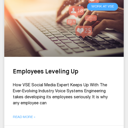
WORK AT VSE
Employees Leveling Up
How VSE Social Media Expert Keeps Up With The
Ever-Evolving Industry Voice Systems Engineering
takes developing its employees seriously. It is why
any employee can
READ MORE »