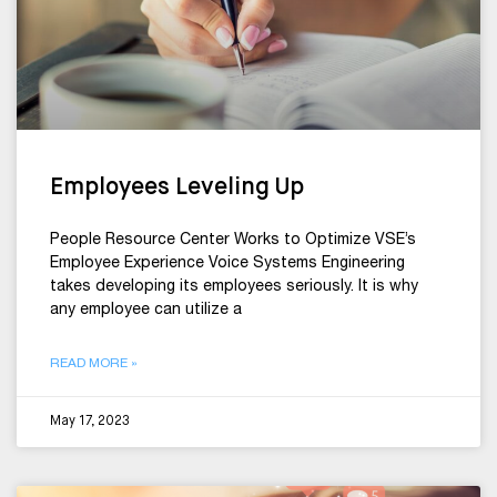
Employees Leveling Up
People Resource Center Works to Optimize VSE’s
Employee Experience Voice Systems Engineering
takes developing its employees seriously. It is why
any employee can utilize a
READ MORE »
May 17, 2023